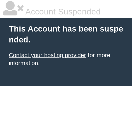
Account Suspended
This Account has been suspe
nded.
Contact your hosting provider
for more
information.