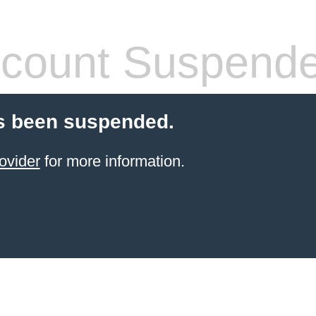
count Suspend
s been suspended.
ovider
for more information.