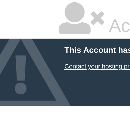
Ac
This Account ha
Contact your hosting pr