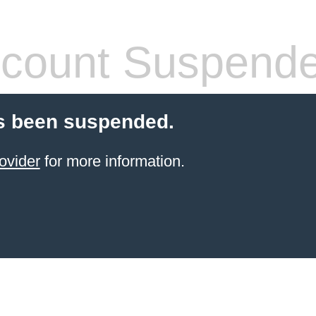
count Suspend
s been suspended.
ovider
for more information.