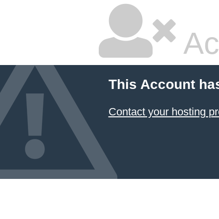
Ac
This Account ha
Contact your hosting pr